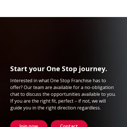
Start your One Stop journey.
Interested in what One Stop Franchise has to
offer? Our team are available for a no-obligation
chat to discuss the opportunities available to you.
If you are the right fit, perfect – if not, we will
guide you in the right direction regardless.
Join now
Contact