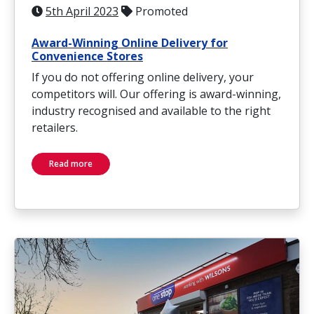
5th April 2023
Promoted
Award-Winning Online Delivery for
Convenience Stores
If you do not offering online delivery, your
competitors will. Our offering is award-winning,
industry recognised and available to the right
retailers.
Read more