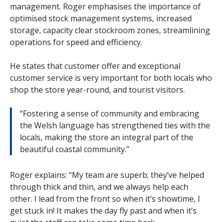
management. Roger emphasises the importance of
optimised stock management systems, increased
storage, capacity clear stockroom zones, streamlining
operations for speed and efficiency.
He states that customer offer and exceptional
customer service is very important for both locals who
shop the store year-round, and tourist visitors.
“Fostering a sense of community and embracing
the Welsh language has strengthened ties with the
locals, making the store an integral part of the
beautiful coastal community.”
Roger explains: “My team are superb; they’ve helped
through thick and thin, and we always help each
other. I lead from the front so when it’s showtime, I
get stuck in! It makes the day fly past and when it’s