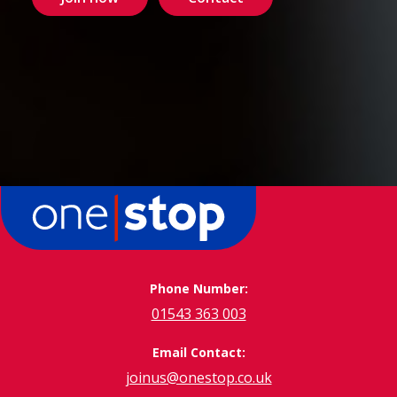
Phone Number:
01543 363 003
Email Contact:
joinus@onestop.co.uk