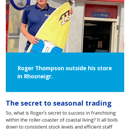
Roger Thompson outside his store
in Rhosneigr.
The secret to seasonal trading
So, what is Roger’s secret to success in franchising
within the roller-coaster of coastal living? It all boils
down to consistent stock levels and efficient staff