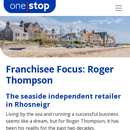
Skip
to
content
Franchisee Focus: Roger
Thompson
The seaside independent retailer
in Rhosneigr
Living by the sea and running a successful business
seems like a dream, but for Roger Thompson, it has
been his reality for the past two decades.