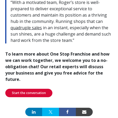
“With a motivated team, Roger’s store is well-
prepared to deliver exceptional service to
customers and maintain its position as a thriving
hub in the community. Running shops that can
quadruple sales
in an instant, especially when the
sun shines, are a huge challenge and demand such
hard work from the store team.”
To learn more about One Stop Franchise and how
we can work together, we welcome you to a no-
obligation chat! Our retail experts will discuss
your business and give you free advice for the
future.
Start the conversation