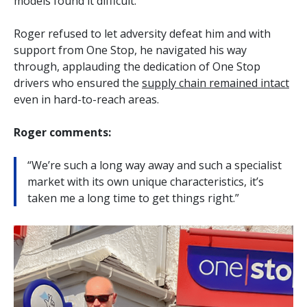
models found it difficult.
Roger refused to let adversity defeat him and with
support from One Stop, he navigated his way
through, applauding the dedication of One Stop
drivers who ensured the
supply chain remained intact
even in hard-to-reach areas.
Roger comments:
“We’re such a long way away and such a specialist
market with its own unique characteristics, it’s
taken me a long time to get things right.”