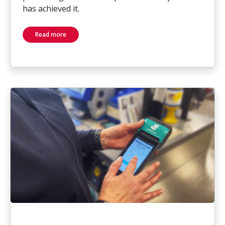
has achieved it.
Read more