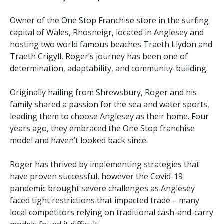
Owner of the One Stop Franchise store in the surfing
capital of Wales, Rhosneigr, located in Anglesey and
hosting two world famous beaches Traeth Llydon and
Traeth Crigyll, Roger’s journey has been one of
determination, adaptability, and community-building.
Originally hailing from Shrewsbury, Roger and his
family shared a passion for the sea and water sports,
leading them to choose Anglesey as their home. Four
years ago, they embraced the One Stop franchise
model and haven’t looked back since.
Roger has thrived by implementing strategies that
have proven successful, however the Covid-19
pandemic brought severe challenges as Anglesey
faced tight restrictions that impacted trade – many
local competitors relying on traditional cash-and-carry