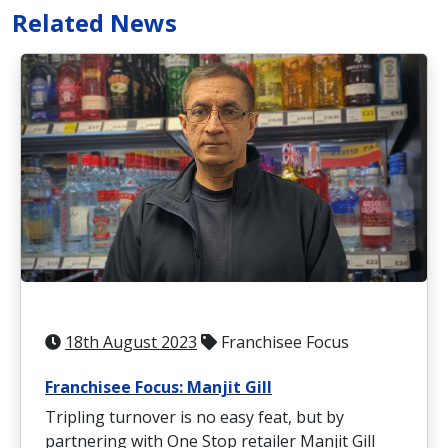
Related News
18th August 2023
Franchisee Focus
Franchisee Focus: Manjit Gill
Tripling turnover is no easy feat, but by
partnering with One Stop retailer Manjit Gill