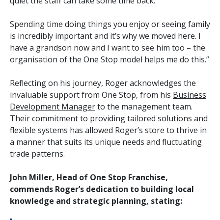
quiet the staff can take some time back.
Spending time doing things you enjoy or seeing family
is incredibly important and it’s why we moved here. I
have a grandson now and I want to see him too – the
organisation of the One Stop model helps me do this.”
Reflecting on his journey, Roger acknowledges the
invaluable support from One Stop, from his
Business
Development Manager
to the management team.
Their commitment to providing tailored solutions and
flexible systems has allowed Roger’s store to thrive in
a manner that suits its unique needs and fluctuating
trade patterns.
John Miller, Head of One Stop Franchise,
commends Roger’s dedication to building local
knowledge and strategic planning, stating: