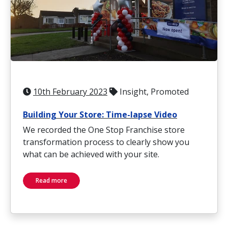
10th February 2023
Insight, Promoted
Building Your Store: Time-lapse Video
We recorded the One Stop Franchise store
transformation process to clearly show you
what can be achieved with your site.
Read more