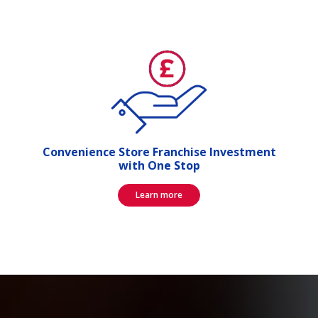
Convenience Store Franchise Investment
with One Stop
Learn more