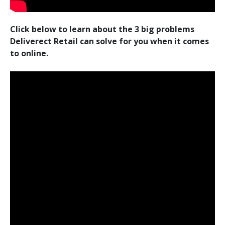
Click below to learn about the 3 big problems
Deliverect Retail can solve for you when it comes
to online.