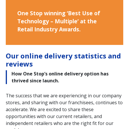
One Stop winning ‘Best Use of
Technology – Multiple’ at the
Retail Industry Awards.
Our online delivery statistics and
reviews
How One Stop’s online delivery option has
thrived since launch.
The success that we are experiencing in our company
stores, and sharing with our franchisees, continues to
accelerate. We are excited to share these
opportunities with our current retailers, and
independent retailers who are the right fit for our