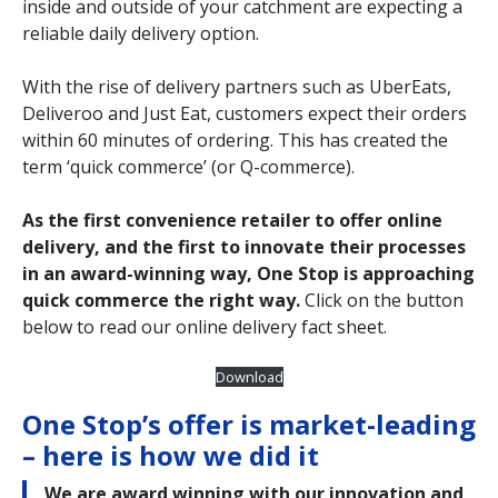
inside and outside of your catchment are expecting a
reliable daily delivery option.
With the rise of delivery partners such as UberEats,
Deliveroo and Just Eat, customers expect their orders
within 60 minutes of ordering. This has created the
term ‘quick commerce’ (or Q-commerce).
As the first convenience retailer to offer online
delivery, and the first to innovate their processes
in an award-winning way, One Stop is approaching
quick commerce the right way.
Click on the button
below to read our online delivery fact sheet.
Download
One Stop’s offer is market-leading
– here is how we did it
We are award winning with our innovation and