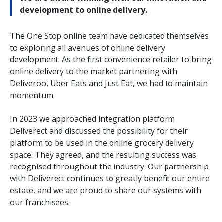
development to online delivery.
The One Stop online team have dedicated themselves
to exploring all avenues of online delivery
development. As the first convenience retailer to bring
online delivery to the market partnering with
Deliveroo, Uber Eats and Just Eat, we had to maintain
momentum.
In 2023 we approached integration platform
Deliverect and discussed the possibility for their
platform to be used in the online grocery delivery
space. They agreed, and the resulting success was
recognised throughout the industry. Our partnership
with Deliverect continues to greatly benefit our entire
estate, and we are proud to share our systems with
our franchisees.