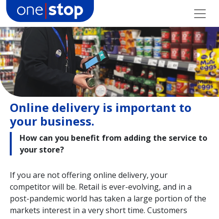
Skip
to
content
Online delivery is important to
your business.
How can you benefit from adding the service to
your store?
If you are not offering online delivery, your
competitor will be. Retail is ever-evolving, and in a
post-pandemic world has taken a large portion of the
markets interest in a very short time. Customers