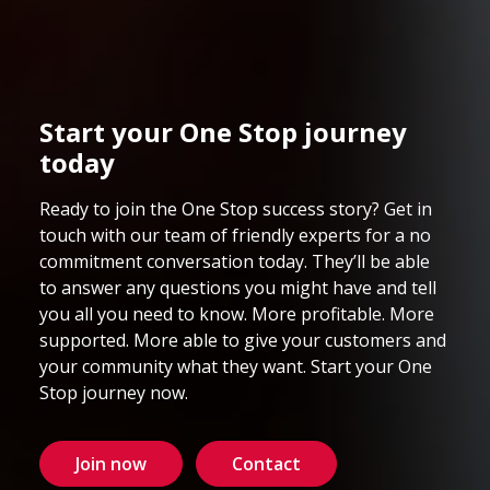
Start your One Stop journey
today
Ready to join the One Stop success story? Get in
touch with our team of friendly experts for a no
commitment conversation today. They’ll be able
to answer any questions you might have and tell
you all you need to know. More profitable. More
supported. More able to give your customers and
your community what they want. Start your One
Stop journey now.
Join now
Contact