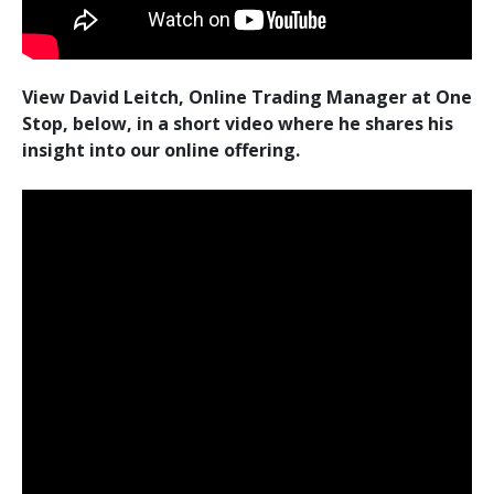
View David Leitch, Online Trading Manager at One
Stop, below, in a short video where he shares his
insight into our online offering.