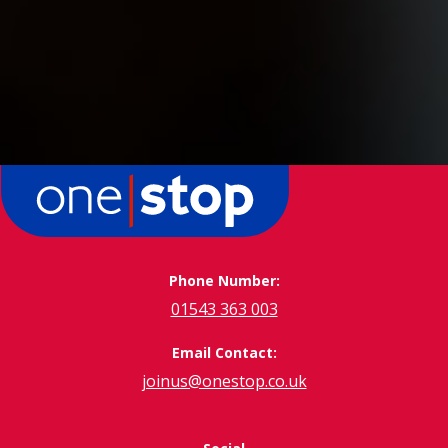
Phone Number:
01543 363 003
Email Contact:
joinus@onestop.co.uk