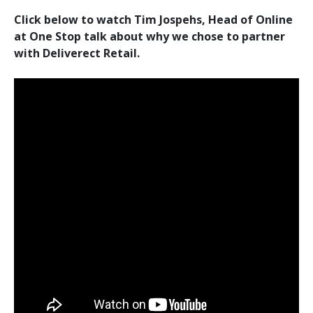
Click below to watch Tim Jospehs, Head of Online
at One Stop talk about why we chose to partner
with Deliverect Retail.