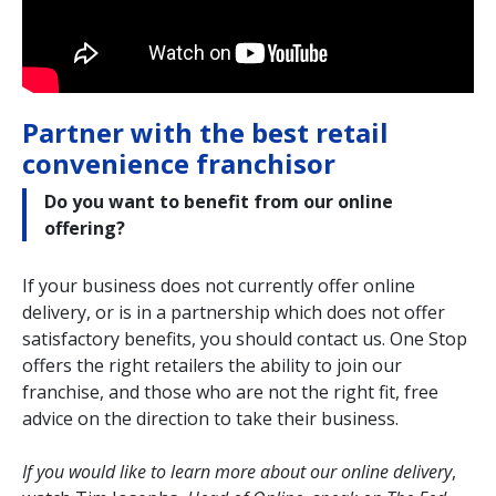
Partner with the best retail
convenience franchisor
Do you want to benefit from our online
offering?
If your business does not currently offer online
delivery, or is in a partnership which does not offer
satisfactory benefits, you should contact us. One Stop
offers the right retailers the ability to join our
franchise, and those who are not the right fit, free
advice on the direction to take their business.
If you would like to learn more about our online delivery
,