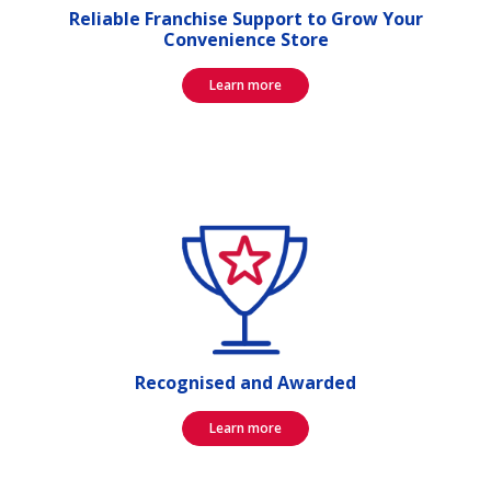
Reliable Franchise Support to Grow Your
Convenience Store
Learn more
Recognised and Awarded
Learn more