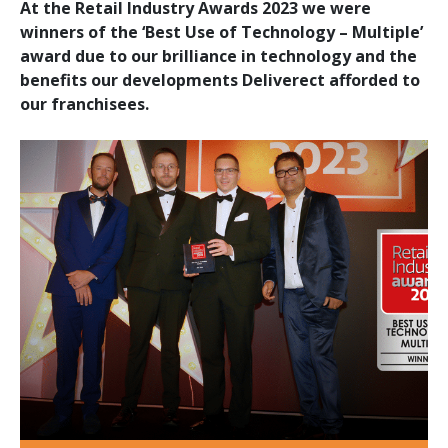
At the Retail Industry Awards 2023 we were
winners of the ‘Best Use of Technology – Multiple’
award due to our brilliance in technology and the
benefits our developments Deliverect afforded to
our franchisees.