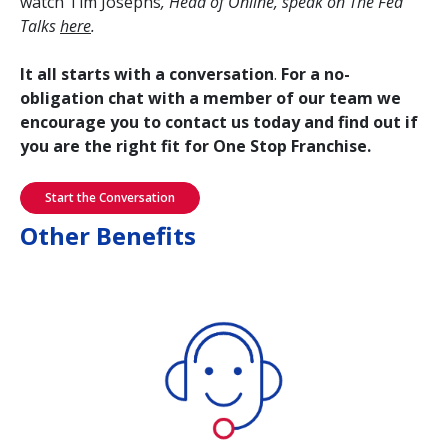
watch Tim Josephs
, Head of Online, speak on The Fed
Talks
here
.
It all starts with a conversation
.
For a no-
obligation chat with a member of our team we
encourage you to contact us today and find out if
you are the right fit for One Stop Franchise.
Start the Conversation
Other Benefits