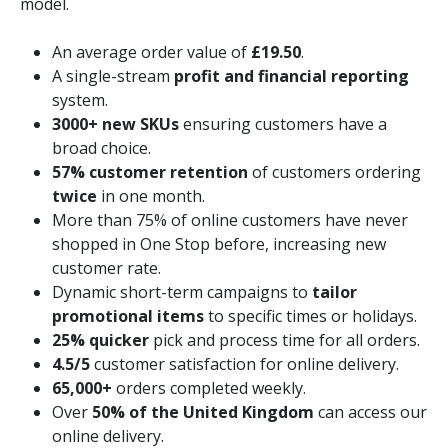
model.
An average order value of
£19.50
.
A single-stream
profit and financial reporting
system.
3000+ new SKUs
ensuring customers have a
broad choice.
57% customer retention
of customers ordering
twice
in one month.
More than 75% of online customers have never
shopped in One Stop before, increasing new
customer rate.
Dynamic short-term campaigns to
tailor
promotional items
to specific times or holidays.
25% quicker
pick and process time for all orders.
4.5/5
customer satisfaction for online delivery.
65,000+
orders completed weekly.
Over
50% of the United Kingdom
can access our
online delivery.