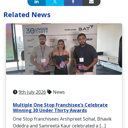
Related News
9th July 2026
News
Multiple One Stop Franchisee’s Celebrate
Winning 30 Under Thirty Awards
One Stop franchisees Arshpreet Sohal, Bhavik
Odedra and Samreeta Kaur celebrated a […]