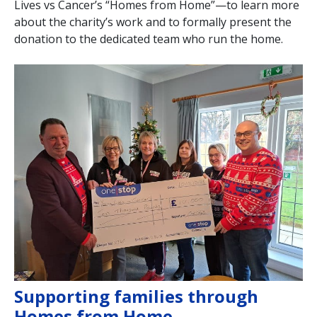
Lives vs Cancer’s “Homes from Home”—to learn more
about the charity’s work and to formally present the
donation to the dedicated team who run the home.
Supporting families through
Homes from Home