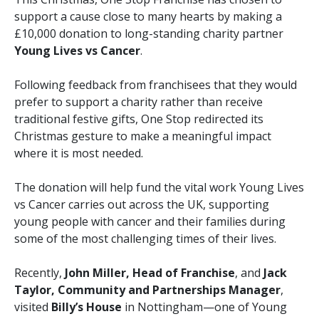
support a cause close to many hearts by making a
£10,000 donation to long-standing charity partner
Young Lives vs Cancer
.
Following feedback from franchisees that they would
prefer to support a charity rather than receive
traditional festive gifts, One Stop redirected its
Christmas gesture to make a meaningful impact
where it is most needed.
The donation will help fund the vital work Young Lives
vs Cancer carries out across the UK, supporting
young people with cancer and their families during
some of the most challenging times of their lives.
Recently,
John Miller, Head of Franchise
, and
Jack
Taylor, Community and Partnerships Manager
,
visited
Billy’s House
in Nottingham—one of Young