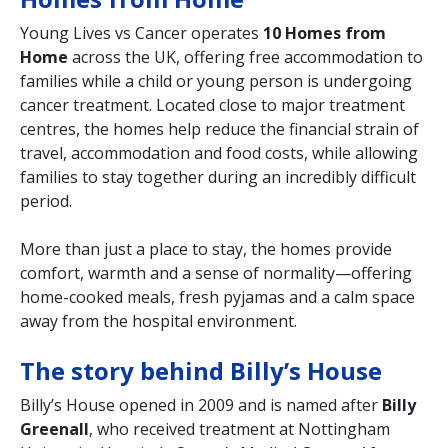
Young Lives vs Cancer operates
10 Homes from
Home
across the UK, offering free accommodation to
families while a child or young person is undergoing
cancer treatment. Located close to major treatment
centres, the homes help reduce the financial strain of
travel, accommodation and food costs, while allowing
families to stay together during an incredibly difficult
period.
More than just a place to stay, the homes provide
comfort, warmth and a sense of normality—offering
home-cooked meals, fresh pyjamas and a calm space
away from the hospital environment.
The story behind Billy’s House
Billy’s House opened in 2009 and is named after
Billy
Greenall
, who received treatment at Nottingham