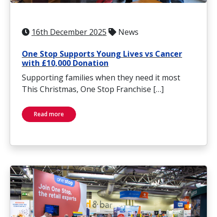
16th December 2025
News
One Stop Supports Young Lives vs Cancer
with £10,000 Donation
Supporting families when they need it most
This Christmas, One Stop Franchise […]
Read more