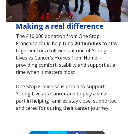
Making a real difference
The £10,000 donation from One Stop
Franchise could help fund
20 families
to stay
together for a full week at one of Young
Lives vs Cancer’s Homes from Home—
providing comfort, stability and support at a
time when it matters most.
One Stop Franchise is proud to support
Young Lives vs Cancer and to play a small
part in helping families stay close, supported
and cared for during their cancer journey.