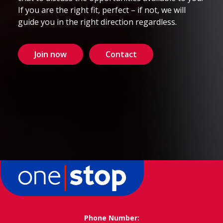
If you are the right fit, perfect – if not, we will
guide you in the right direction regardless.
Join now
Contact
Phone Number: