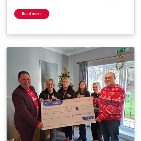
Read more