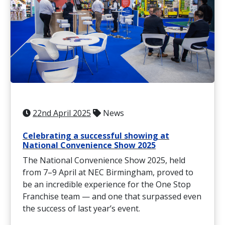
22nd April 2025
News
Celebrating a successful showing at
National Convenience Show 2025
The National Convenience Show 2025, held
from 7–9 April at NEC Birmingham, proved to
be an incredible experience for the One Stop
Franchise team — and one that surpassed even
the success of last year’s event.