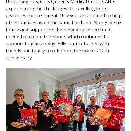
University Hospitals Queen’s Medical Centre. After
experiencing the challenges of travelling long
distances for treatment, Billy was determined to help
other families avoid the same hardship. Alongside his
family and supporters, he helped raise the funds
needed to create the home, which continues to
support families today. Billy later returned with
friends and family to celebrate the home’s 10th
anniversary.