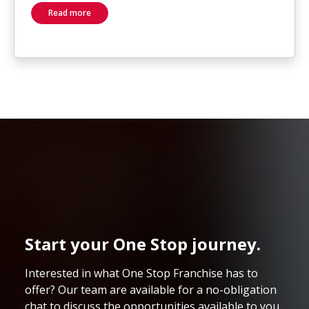
Read more
Start your One Stop journey.
Interested in what One Stop Franchise has to
offer? Our team are available for a no-obligation
chat to discuss the opportunities available to you.