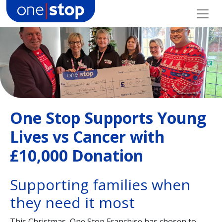
Skip
to
content
One Stop Supports Young
Lives vs Cancer with
£10,000 Donation
Supporting families when
they need it most
This Christmas, One Stop Franchise has chosen to