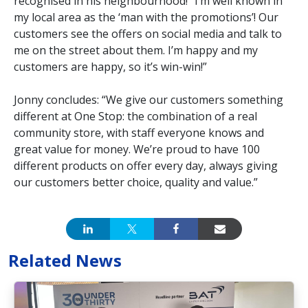
recognised in his neighbourhood! “I’m well known in
my local area as the ‘man with the promotions’! Our
customers see the offers on social media and talk to
me on the street about them. I’m happy and my
customers are happy, so it’s win-win!”
Jonny concludes: “We give our customers something
different at One Stop: the combination of a real
community store, with staff everyone knows and
great value for money. We’re proud to have 100
different products on offer every day, always giving
our customers better choice, quality and value.”
Related News