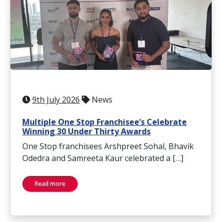
9th July 2026
News
Multiple One Stop Franchisee’s Celebrate
Winning 30 Under Thirty Awards
One Stop franchisees Arshpreet Sohal, Bhavik
Odedra and Samreeta Kaur celebrated a […]
Read more