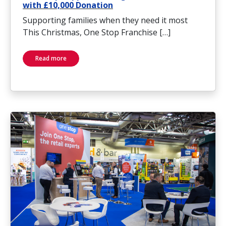
with £10,000 Donation
Supporting families when they need it most
This Christmas, One Stop Franchise […]
Read more