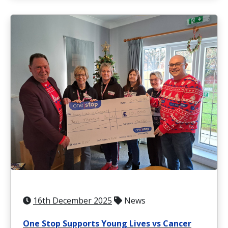
16th December 2025
News
One Stop Supports Young Lives vs Cancer