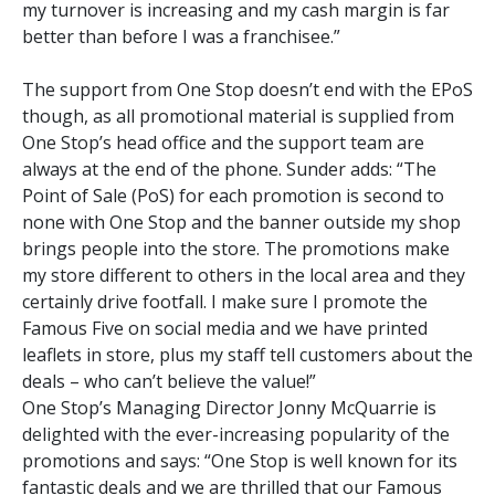
my turnover is increasing and my cash margin is far
better than before I was a franchisee.”
The support from One Stop doesn’t end with the EPoS
though, as all promotional material is supplied from
One Stop’s head office and the support team are
always at the end of the phone. Sunder adds: “The
Point of Sale (PoS) for each promotion is second to
none with One Stop and the banner outside my shop
brings people into the store. The promotions make
my store different to others in the local area and they
certainly drive footfall. I make sure I promote the
Famous Five on social media and we have printed
leaflets in store, plus my staff tell customers about the
deals – who can’t believe the value!”
One Stop’s Managing Director Jonny McQuarrie is
delighted with the ever-increasing popularity of the
promotions and says: “One Stop is well known for its
fantastic deals and we are thrilled that our Famous