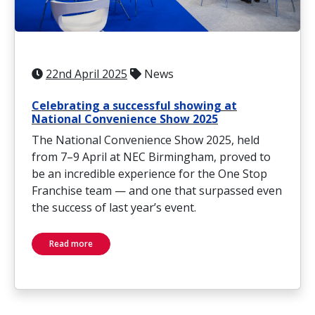
22nd April 2025
News
Celebrating a successful showing at
National Convenience Show 2025
The National Convenience Show 2025, held
from 7–9 April at NEC Birmingham, proved to
be an incredible experience for the One Stop
Franchise team — and one that surpassed even
the success of last year’s event.
Read more