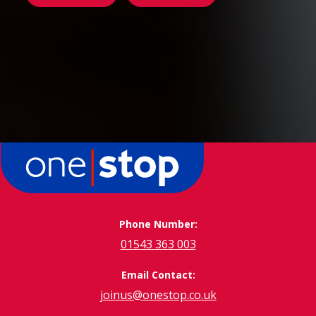
Phone Number:
01543 363 003
Email Contact:
joinus@onestop.co.uk