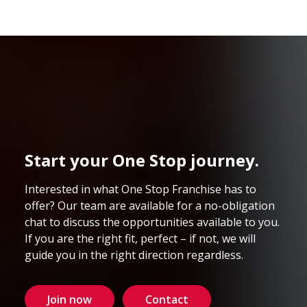
Start your One Stop journey.
Interested in what One Stop Franchise has to
offer? Our team are available for a no-obligation
chat to discuss the opportunities available to you.
If you are the right fit, perfect – if not, we will
guide you in the right direction regardless.
Join now
Contact