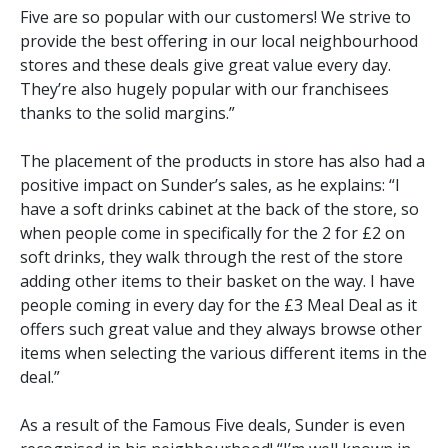
Five are so popular with our customers! We strive to
provide the best offering in our local neighbourhood
stores and these deals give great value every day.
They’re also hugely popular with our franchisees
thanks to the solid margins.”
The placement of the products in store has also had a
positive impact on Sunder’s sales, as he explains: “I
have a soft drinks cabinet at the back of the store, so
when people come in specifically for the 2 for £2 on
soft drinks, they walk through the rest of the store
adding other items to their basket on the way. I have
people coming in every day for the £3 Meal Deal as it
offers such great value and they always browse other
items when selecting the various different items in the
deal.”
As a result of the Famous Five deals, Sunder is even