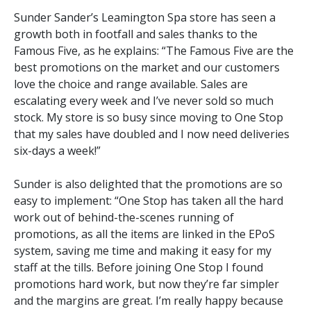
Sunder Sander’s Leamington Spa store has seen a
growth both in footfall and sales thanks to the
Famous Five, as he explains: “The Famous Five are the
best promotions on the market and our customers
love the choice and range available. Sales are
escalating every week and I’ve never sold so much
stock. My store is so busy since moving to One Stop
that my sales have doubled and I now need deliveries
six-days a week!”
Sunder is also delighted that the promotions are so
easy to implement: “One Stop has taken all the hard
work out of behind-the-scenes running of
promotions, as all the items are linked in the EPoS
system, saving me time and making it easy for my
staff at the tills. Before joining One Stop I found
promotions hard work, but now they’re far simpler
and the margins are great. I’m really happy because