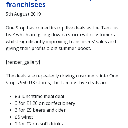
franchisees
5th August 2019
One Stop has coined its top five deals as the ‘Famous
Five’ which are going down a storm with customers
whilst significantly improving franchisees’ sales and
giving their profits a big summer boost.
[render_gallery]
The deals are repeatedly driving customers into One
Stop’s 950 UK stores, the Famous Five deals are:
£3 lunchtime meal deal
3 for £1.20 on confectionery
3 for £5 beers and cider
£5 wines
2 for £2 on soft drinks